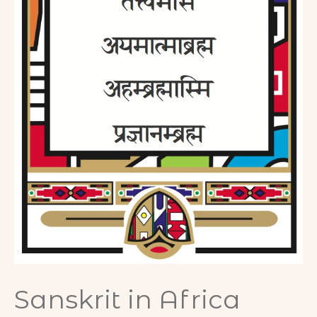
m
Sanskrit in Africa