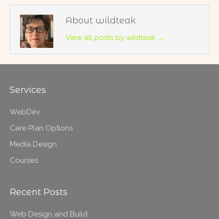
About wildteak
View all posts by wildteak
→
Services
WebDev
Care Plan Options
Media Design
Courses
Recent Posts
Web Design and Build