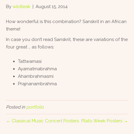
By
wildteak
|
August 15, 2014
How wonderful is this combination? Sanskrit in an African
theme!
In case you don’t read Sanskrit, these are variations of the
four great … as follows:
Tattwamasi
Ayamatmabrahma
Ahambrahmasmi
Prajnanambrahma
Posted in
portfolio
← Classical Music Concert Posters
Plato Week Posters →