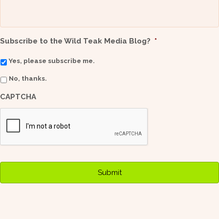
Subscribe to the Wild Teak Media Blog?
*
Yes, please subscribe me.
No, thanks.
CAPTCHA