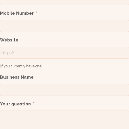
Mobile Number
*
Website
(If you currently have one)
Business Name
Your question
*