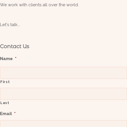
We work with clients all over the world.
Let's talk...
Contact Us
Name
*
First
Last
Email
*