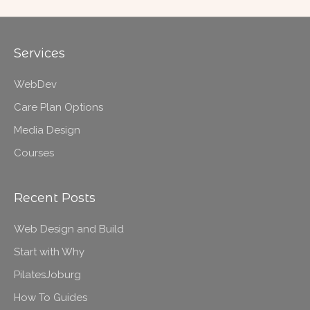
Services
WebDev
Care Plan Options
Media Design
Courses
Recent Posts
Web Design and Build
Start with Why
PilatesJoburg
How To Guides