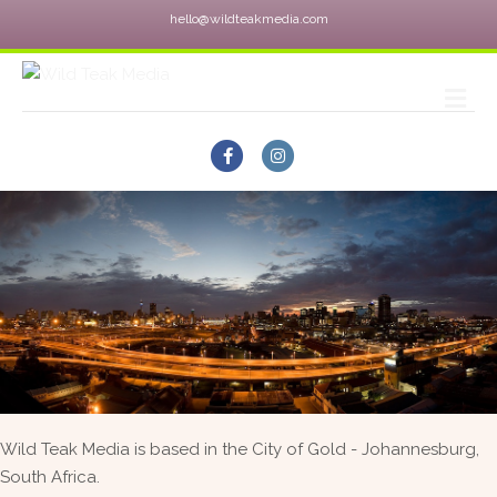
hello@wildteakmedia.com
M
Facebook
Instagram
Wild Teak Media is based in the City of Gold - Johannesburg,
South Africa.