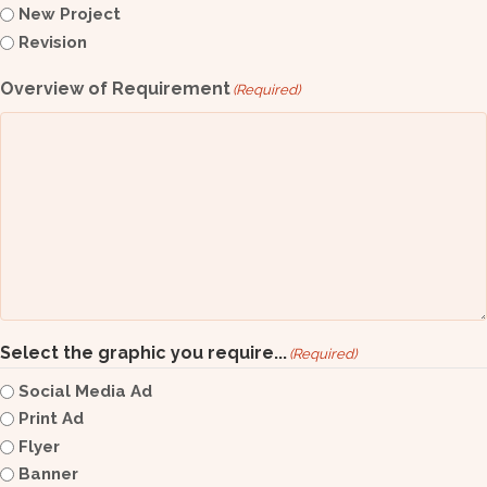
New Project
Revision
Overview of Requirement
(Required)
Select the graphic you require...
(Required)
Social Media Ad
Print Ad
Flyer
Banner