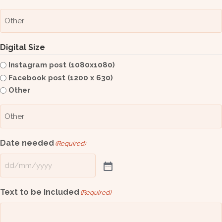
Digital Size
Instagram post (1080x1080)
Facebook post (1200 x 630)
Other
Date needed
(Required)
Text to be Included
(Required)