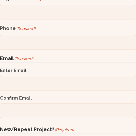
Phone
(Required)
Email
(Required)
Enter Email
Confirm Email
New/Repeat Project?
(Required)