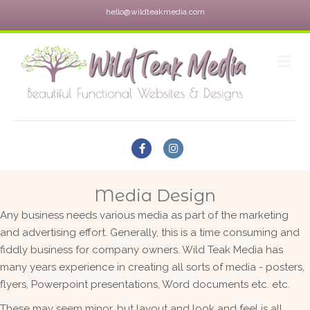
hello@wildteakmedia.com
M
Facebook
Instagram
Media Design
Any business needs various media as part of the marketing
and advertising effort. Generally, this is a time consuming and
fiddly business for company owners. Wild Teak Media has
many years experience in creating all sorts of media - posters,
flyers, Powerpoint presentations, Word documents etc. etc.
These may seem minor, but layout and look and feel is all