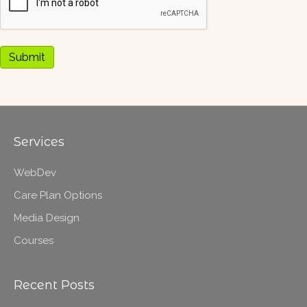
Submit
Services
WebDev
Care Plan Options
Media Design
Courses
Recent Posts