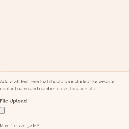
Add draft text here that should be included like website,
contact name and number, dates, location etc.
File Upload
Max. file size: 32 MB.