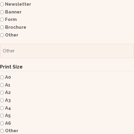
Newsletter
Banner
Form
Brochure
Other
Print Size
A0
A1
A2
A3
A4
A5
A6
Other