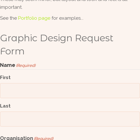
important.
See the
Portfolio page
for examples...
Graphic Design Request
Form
Name
(Required)
First
Last
Organisation
(Required)