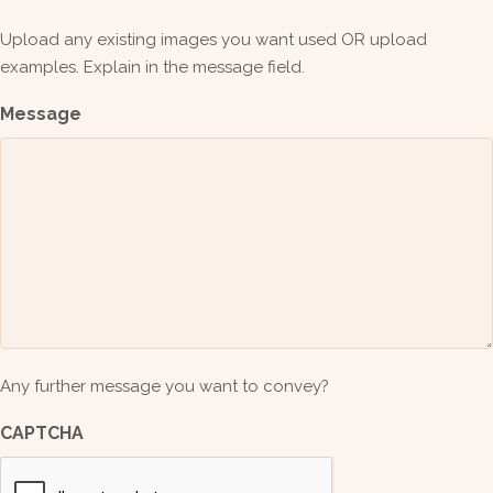
Upload any existing images you want used OR upload
examples. Explain in the message field.
Message
Any further message you want to convey?
CAPTCHA